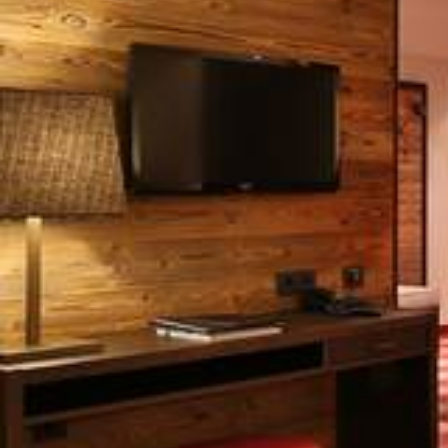
Lamark
Spa/Wellness