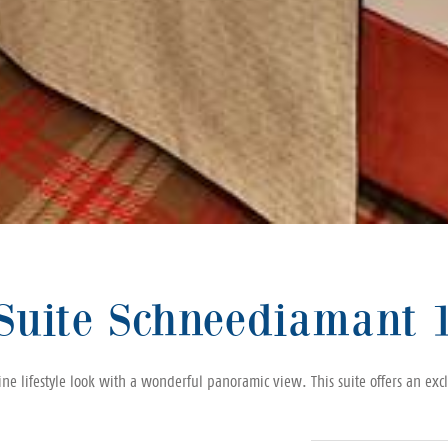
Suite Schneediamant 
e lifestyle look with a wonderful panoramic view. This suite offers an exclu