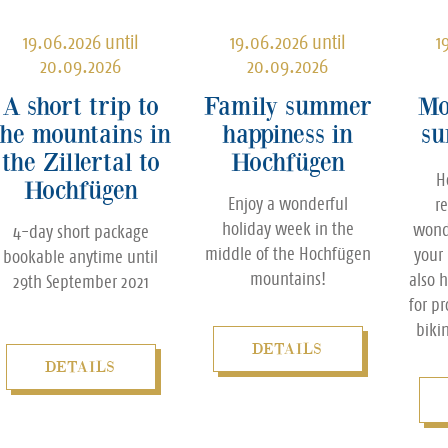
19.06.2026 until
19.06.2026 until
1
20.09.2026
20.09.2026
A short trip to
Family summer
Mo
the mountains in
happiness in
su
the Zillertal to
Hochfügen
H
Hochfügen
Enjoy a wonderful
r
holiday week in the
wond
4-day short package
middle of the Hochfügen
your
bookable anytime until
mountains!
also 
29th September 2021
for p
biki
DETAILS
DETAILS