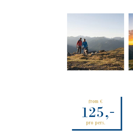
from €
125,-
pro pers.