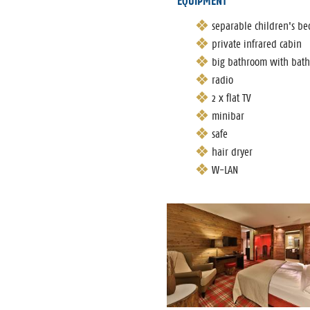
EQUIPMENT
separable children's b
private infrared cabin
big bathroom with bat
radio
2 x flat TV
minibar
safe
hair dryer
W-LAN