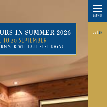
MENU
URS IN SUMMER 2026
DE
|
EN
E TO 20 SEPTEMBER
 SUMMER WITHOUT REST DAYS!
Mehr
Sun terrace at the ski
piste