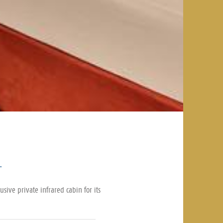
1
sive private infrared cabin for its