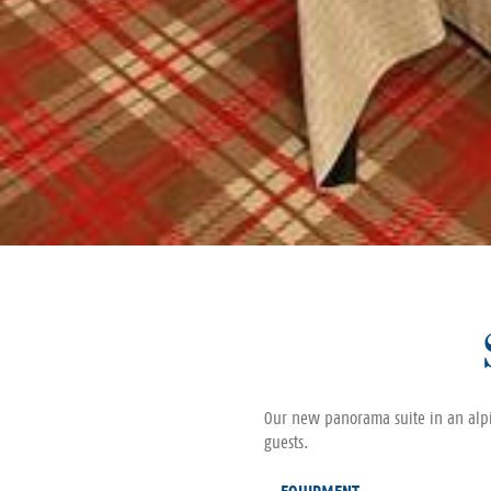
Our new panorama suite in an alpin
guests.