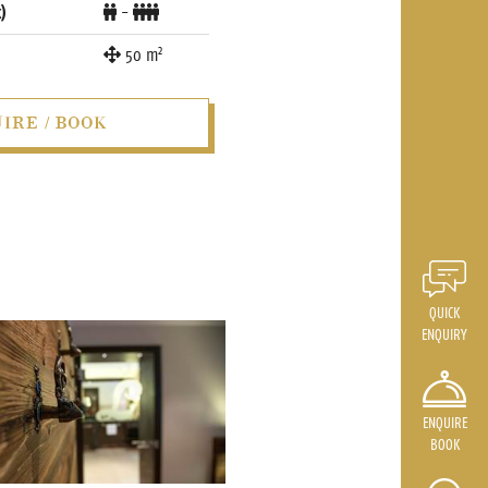
)
-
2
50
m
IRE / BOOK
QUICK
ENQUIRY
ENQUIRE
BOOK