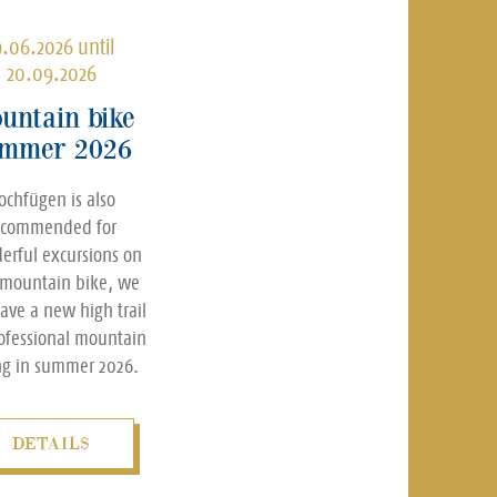
9.06.2026 until
20.09.2026
untain bike
mmer 2026
ochfügen is also
ecommended for
erful excursions on
 mountain bike, we
have a new high trail
rofessional mountain
ng in summer 2026.
DETAILS