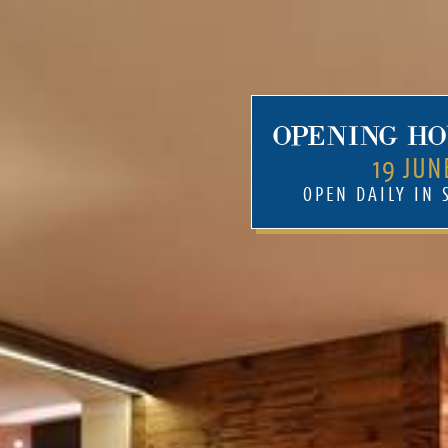
OPENING HO
19 JUN
OPEN DAILY IN
Mehr
Rooms & suites