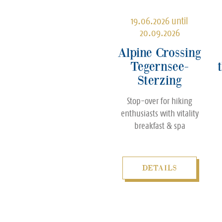
19.06.2026 until
20.09.2026
Alpine Crossing
Tegernsee-
Sterzing
Stop-over for hiking
enthusiasts with vitality
breakfast & spa
DETAILS