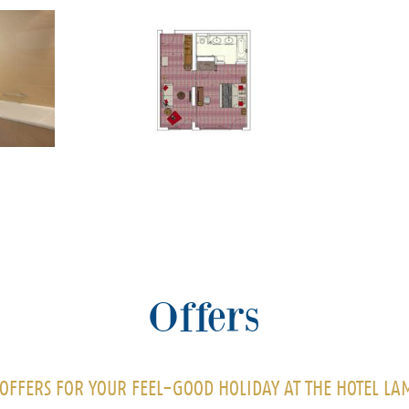
Offers
OFFERS FOR YOUR FEEL-GOOD HOLIDAY AT THE HOTEL L