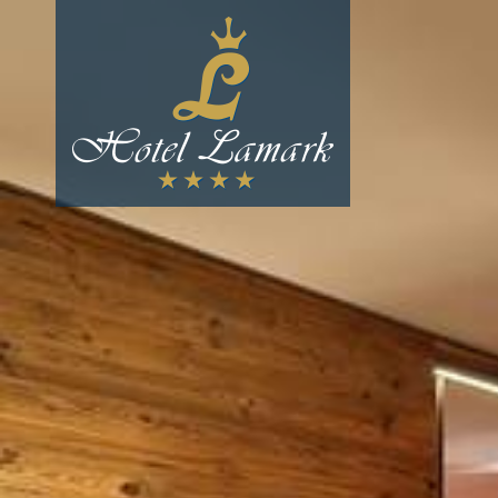
The hotel
Culinary delights
Winter
Summer
Prices & packages