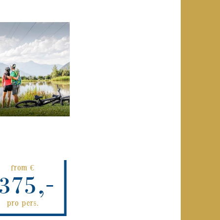
from €
375,-
pro pers.