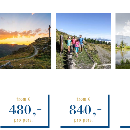
from €
from €
480,-
840,-
pro pers.
pro pers.