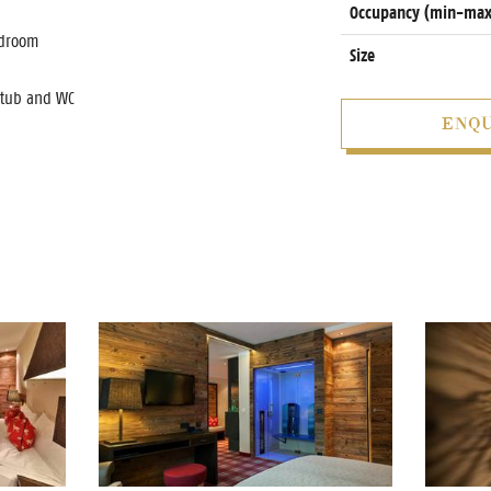
Occupancy (min-max
edroom
Size
htub and WC
ENQU