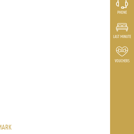
PHONE
LAST MINUTE
VOUCHERS
AMARK