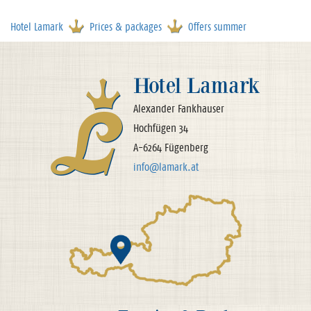
Hotel Lamark
Prices & packages
Offers summer
Hotel Lamark
Alexander Fankhauser
Hochfügen 34
A-6264 Fügenberg
info@lamark.at