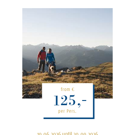
from
€
125,-
per Pers.
19.06.2026 until 20.09.2026