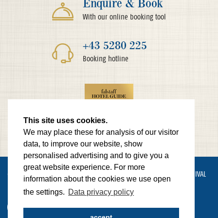
Enquire & Book
With our online booking tool
+43 5280 225
Booking hotline
This site uses cookies.
We may place these for analysis of our visitor
data, to improve our website, show
personalised advertising and to give you a
great website experience. For more
© HOTEL LAMARK
IMPRINT
PRIVACY POLICY
SITEMAP
ARRIVAL
information about the cookies we use open
NEWSLETTER
CONTACT
the settings.
Data privacy policy
made by Websline
accept