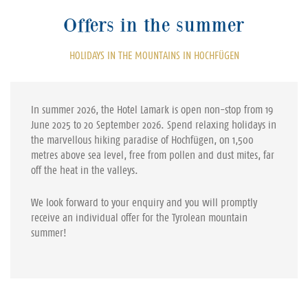
Offers in the summer
HOLIDAYS IN THE MOUNTAINS IN HOCHFÜGEN
In summer 2026, the Hotel Lamark is open non-stop from 19
June 2025 to 20 September 2026. Spend relaxing holidays in
the marvellous hiking paradise of Hochfügen, on 1,500
metres above sea level, free from pollen and dust mites, far
off the heat in the valleys.
We look forward to your enquiry and you will promptly
receive an individual offer for the Tyrolean mountain
summer!