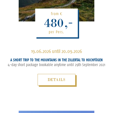
from
€
480,-
per Pers.
19.06.2026 until 20.09.2026
A SHORT TRIP TO THE MOUNTAINS IN THE ZILLERTAL TO HOCHFÜGEN
4-day short package bookable anytime until 29th September 2021
DETAILS