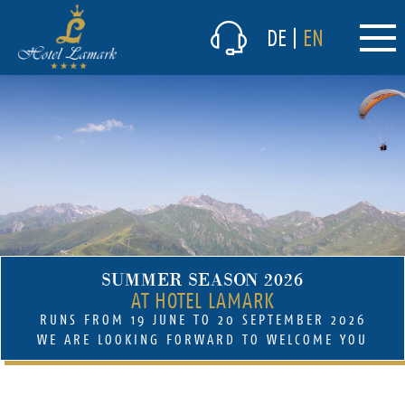
The hotel
DE
|
EN
Culinary delights
Winter
Summer
(current)
Prices & packages
(current)
Offers summer
Packages winter
Prices in the summer
SUMMER SEASON 2026
Prices in the winter
AT HOTEL LAMARK
Inclusive services summer
RUNS FROM 19 JUNE TO 20 SEPTEMBER 2026
Inclusive services winter
WE ARE LOOKING FORWARD TO WELCOME YOU
Short-term vacancies
Lamark Spa/Wellness