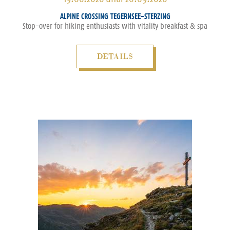
ALPINE CROSSING TEGERNSEE-STERZING
Stop-over for hiking enthusiasts with vitality breakfast & spa
DETAILS