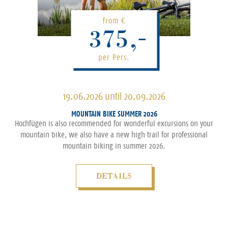
from
€
375,-
per Pers.
19.06.2026 until 20.09.2026
MOUNTAIN BIKE SUMMER 2026
Hochfügen is also recommended for wonderful excursions on your
mountain bike, we also have a new high trail for professional
mountain biking in summer 2026.
DETAILS