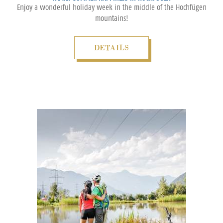
Enjoy a wonderful holiday week in the middle of the Hochfügen
mountains!
DETAILS