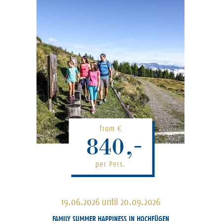
from
€
840,-
per Pers.
19.06.2026 until 20.09.2026
FAMILY SUMMER HAPPINESS IN HOCHFÜGEN