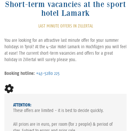
Short-term vacancies at the sport
hotel Lamark
LAST MINUTE OFFERS IN ZILLERTAL
You are looking for an attractive last minute offer for your summer
holidays in Tyrol? At the 4-star Hotel Lamark in Hochfügen you will feel
at ease! The current short-term vacancies and offers for a great
holiday in Zillertal will surely please you.
Booking hotline:
+43-5280 225
ATTENTION:
These offers are limited - it is best to decide quickly.
All prices are in euro, per room (for 2 people) & period of
stay. Subject to errors and prior sale.