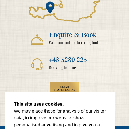
Enquire & Book
With our online booking tool
+43 5280 225
Booking hotline
This site uses cookies.
We may place these for analysis of our visitor
data, to improve our website, show
personalised advertising and to give you a