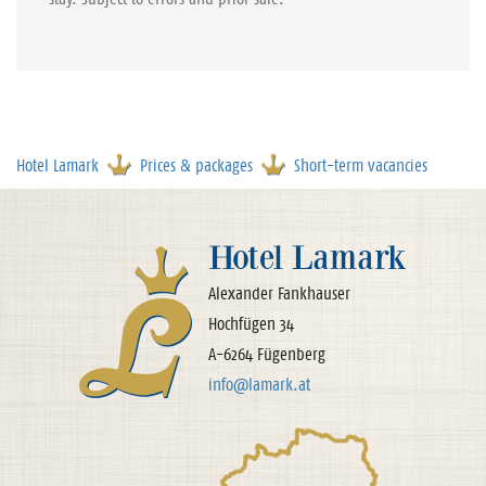
Hotel Lamark
Prices & packages
Short-term vacancies
Hotel Lamark
Alexander Fankhauser
Hochfügen 34
A-6264 Fügenberg
info@lamark.at