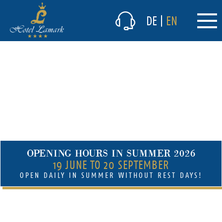
The hotel
DE
|
EN
Culinary delights
Winter
Summer
(current)
Prices & packages
Offers summer
Packages winter
Prices in the summer
OPENING HOURS IN SUMMER 2026
Prices in the winter
19 JUNE TO 20 SEPTEMBER
Inclusive services summer
OPEN DAILY IN SUMMER WITHOUT REST DAYS!
Inclusive services winter
(current)
Short-term vacancies
Lamark Spa/Wellness