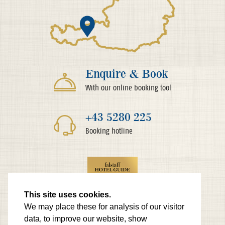
Enquire & Book
With our online booking tool
+43 5280 225
Booking hotline
This site uses cookies.
We may place these for analysis of our visitor
data, to improve our website, show