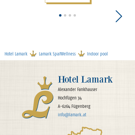
Hotel Lamark
Lamark Spa/Wellness
Indoor pool
Hotel Lamark
Alexander Fankhauser
Hochfügen 34
A-6264 Fügenberg
info@lamark.at