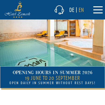
The hotel
DE
|
EN
Culinary delights
Winter
Summer
Prices & packages
(current)
Lamark Spa/Wellness
Lamark Spa/Wellness
(current)
Indoor pool
OPENING HOURS IN SUMMER 2026
Sauna
19 JUNE TO 20 SEPTEMBER
OPEN DAILY IN SUMMER WITHOUT REST DAYS!
Fitness room
Massages