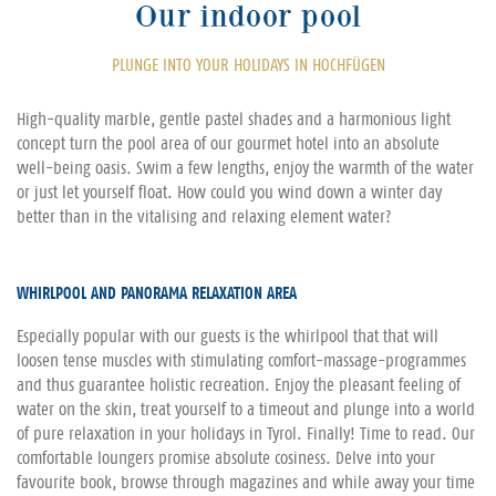
Our indoor pool
PLUNGE INTO YOUR HOLIDAYS IN HOCHFÜGEN
High-quality marble, gentle pastel shades and a harmonious light
concept turn the pool area of our gourmet hotel into an absolute
well-being oasis. Swim a few lengths, enjoy the warmth of the water
or just let yourself float. How could you wind down a winter day
better than in the vitalising and relaxing element water?
WHIRLPOOL AND PANORAMA RELAXATION AREA
Especially popular with our guests is the whirlpool that that will
loosen tense muscles with stimulating comfort-massage-programmes
and thus guarantee holistic recreation. Enjoy the pleasant feeling of
water on the skin, treat yourself to a timeout and plunge into a world
of pure relaxation in your holidays in Tyrol. Finally! Time to read. Our
comfortable loungers promise absolute cosiness. Delve into your
favourite book, browse through magazines and while away your time