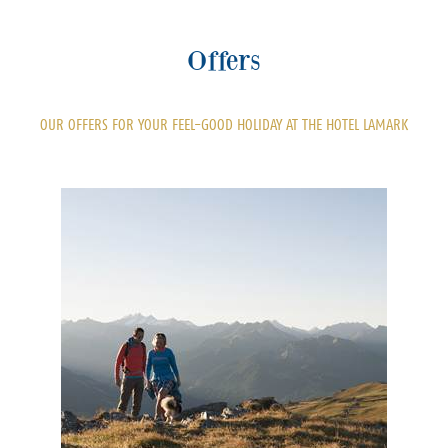
Offers
OUR OFFERS FOR YOUR FEEL-GOOD HOLIDAY AT THE HOTEL LAMARK