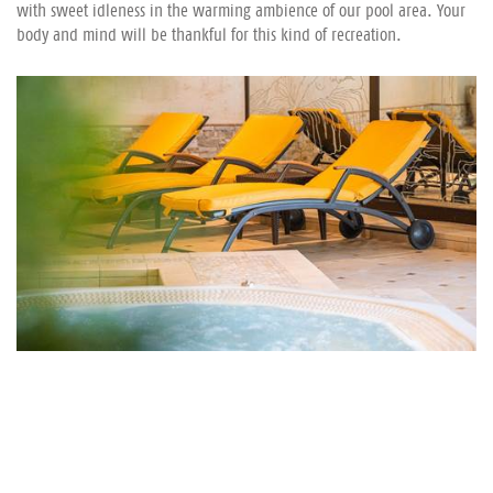
with sweet idleness in the warming ambience of our pool area. Your
body and mind will be thankful for this kind of recreation.