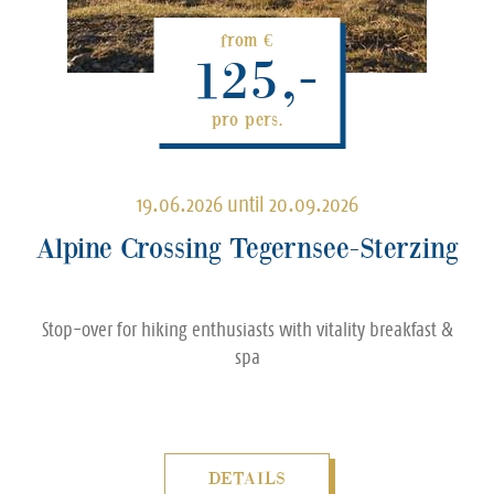
from €
125,-
pro pers.
19.06.2026 until 20.09.2026
Alpine Crossing Tegernsee-Sterzing
Stop-over for hiking enthusiasts with vitality breakfast &
spa
DETAILS